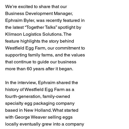
We’re excited to share that our 
Business Development Manager, 
Ephraim Byler, was recently featured in 
the latest “Together Talks” spotlight by 
Klimson Logistics Solutions. The 
feature highlights the story behind 
Westfield Egg Farm, our commitment to 
supporting family farms, and the values 
that continue to guide our business 
more than 60 years after it began.
In the interview, Ephraim shared the 
history of Westfield Egg Farm as a 
fourth-generation, family-owned 
specialty egg packaging company 
based in New Holland. What started 
with George Weaver selling eggs 
locally eventually grew into a company 