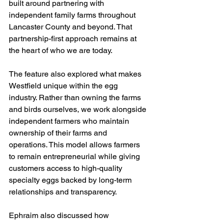
built around partnering with 
independent family farms throughout 
Lancaster County and beyond. That 
partnership-first approach remains at 
the heart of who we are today.
The feature also explored what makes 
Westfield unique within the egg 
industry. Rather than owning the farms 
and birds ourselves, we work alongside 
independent farmers who maintain 
ownership of their farms and 
operations. This model allows farmers 
to remain entrepreneurial while giving 
customers access to high-quality 
specialty eggs backed by long-term 
relationships and transparency.
Ephraim also discussed how 