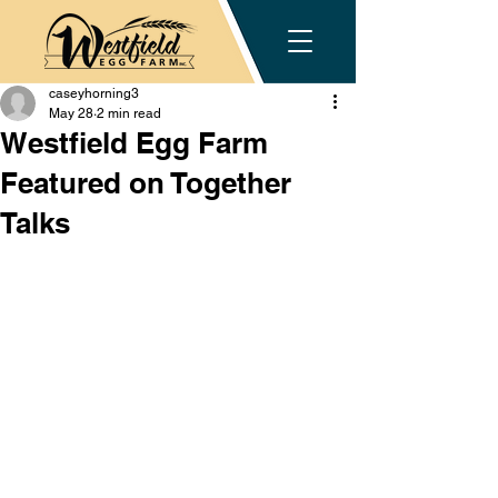
caseyhorning3
May 28
2 min read
Westfield Egg Farm
Featured on Together
Talks