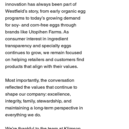
innovation has always been part of 
Westfield’s story, from early organic egg 
programs to today’s growing demand 
for soy- and corn-free eggs through 
brands like Utopihen Farms. As 
consumer interest in ingredient 
transparency and specialty eggs 
continues to grow, we remain focused 
on helping retailers and customers find 
products that align with their values.
Most importantly, the conversation 
reflected the values that continue to 
shape our company: excellence, 
integrity, family, stewardship, and 
maintaining a long-term perspective in 
everything we do.
We’re thankful to the team at Klimson 