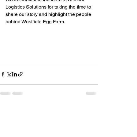
Logistics Solutions for taking the time to 
share our story and highlight the people 
behind Westfield Egg Farm.
See All
Recent Posts