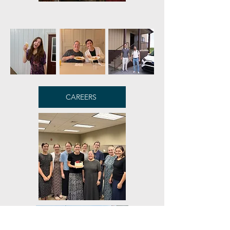
CAREERS