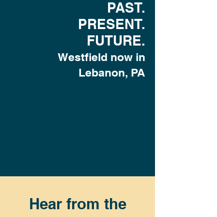
PAST.
PRESENT.
FUTURE.
Westfield now in
Lebanon, PA
Hear from the