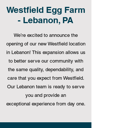
Westfield Egg Farm
- Lebanon, PA
We’re excited to announce the
opening of our new Westfield location
in Lebanon! This expansion allows us
to better serve our community with
the same quality, dependability, and
care that you expect from Westfield.
Our Lebanon team is ready to serve
you and provide an
exceptional experience from day one.