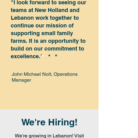
"I look forward to seeing our
teams at New Holland and
Lebanon work together to
continue our mission of
supporting small family
farms. It is an opportunity to
build on our commitment to
excellence."
John Michael Nolt, Operations
Manager
We're Hiring!
We’re growing in Lebanon! Visit